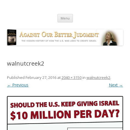
Against Our Better Judgment
The hidden history of how the U.S. was used to create Israel
Skip
Menu
to
content
walnutcreek2
Published
February 27, 2016
at
2040 × 3150
in
walnutcreek2
.
← Previous
Next →