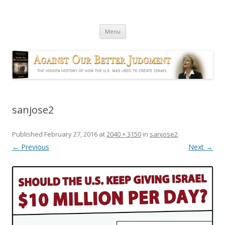
Against Our Better Judgment
The hidden history of how the U.S. was used to create Israel
Skip
Menu
to
content
sanjose2
Published
February 27, 2016
at
2040 × 3150
in
sanjose2
.
← Previous
Next →