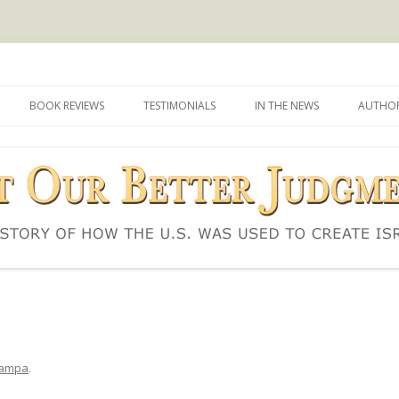
d to create Israel
 Judgment
Skip
to
BOOK REVIEWS
TESTIMONIALS
IN THE NEWS
AUTHOR
content
ampa
.