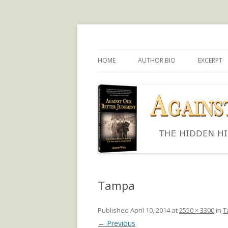
The hidden history of how the U.S. was use
Against Our Better
HOME
AUTHOR BIO
EXCERPT
Tampa
Published
April 10, 2014
at
2550 × 3300
in
T
← Previous