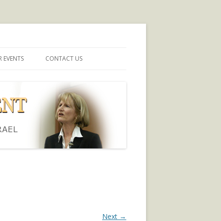
 EVENTS
CONTACT US
Next →