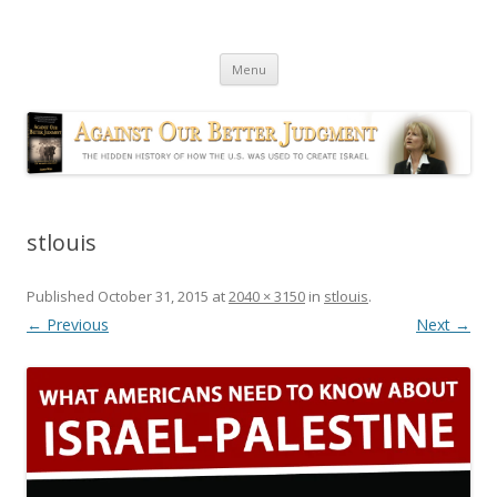
Against Our Better Judgment
The hidden history of how the U.S. was used to create Israel
Skip
Menu
to
content
stlouis
Published
October 31, 2015
at
2040 × 3150
in
stlouis
.
← Previous
Next →