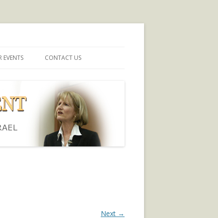
 EVENTS
CONTACT US
Next →