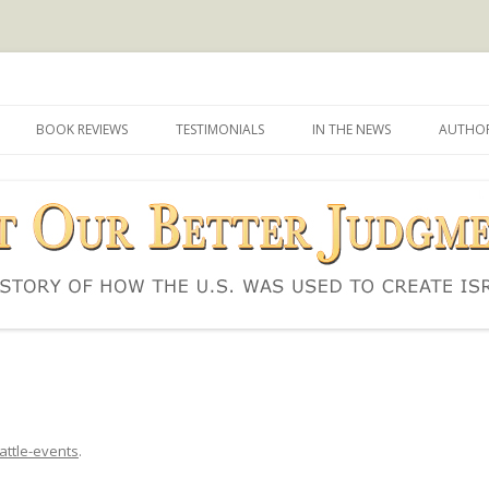
d to create Israel
 Judgment
Skip
to
BOOK REVIEWS
TESTIMONIALS
IN THE NEWS
AUTHOR
content
attle-events
.