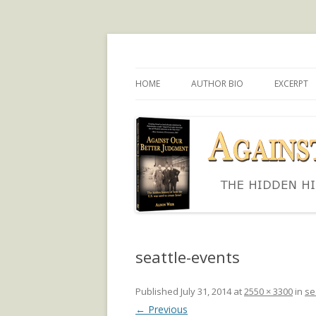
The hidden history of how the U.S. was use
Against Our Better
HOME
AUTHOR BIO
EXCERPT
seattle-events
Published
July 31, 2014
at
2550 × 3300
in
se
← Previous