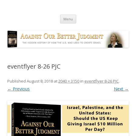
Against Our Better Judgment
The hidden history of how the U.S. was used to create Israel
Skip
Menu
to
content
eventflyer 8-26 PJC
Published
August 8, 2018
at
2040 × 3150
in
eventflyer 8-26 PJC
.
← Previous
Next →