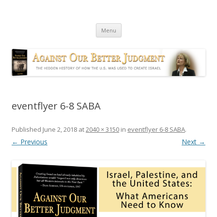
Against Our Better Judgment
The hidden history of how the U.S. was used to create Israel
Skip
Menu
to
content
eventflyer 6-8 SABA
Published
June 2, 2018
at
2040 × 3150
in
eventflyer 6-8 SABA
.
← Previous
Next →