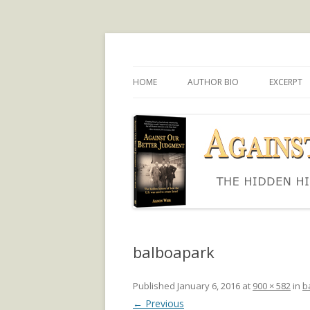
The hidden history of how the U.S. was use
Against Our Better
HOME
AUTHOR BIO
EXCERPT
balboapark
Published
January 6, 2016
at
900 × 582
in
b
← Previous