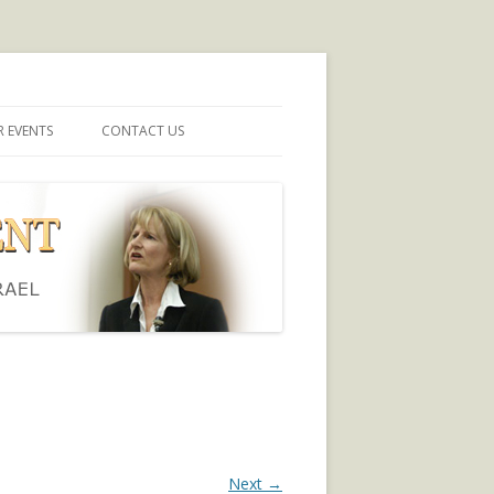
 EVENTS
CONTACT US
Next →