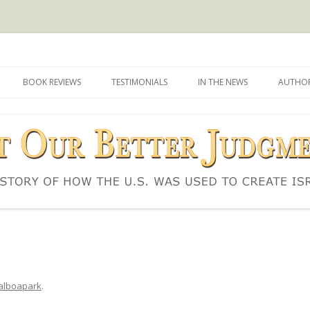
d to create Israel
 Judgment
Skip
to
BOOK REVIEWS
TESTIMONIALS
IN THE NEWS
AUTHOR
content
alboapark
.