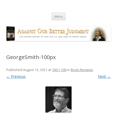
Against Our Better Judgment
The hidden history of how the U.S. was used to create Israel
Skip
Menu
to
content
GeorgeSmith-100px
Published
August 13, 2021
at
100 × 100
in
Book Reviews
.
← Previous
Next →