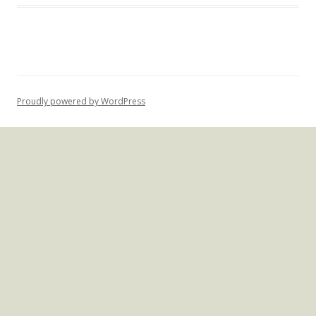
Proudly powered by WordPress